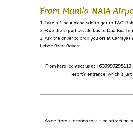
From Manila NAIA Airpo
Take a 1-hour plane ride to get to TAG-Boh
Ride the airport shuttle bus to Dao Bus Term
Ask the driver to drop you off at Camayaan
Loboc River Resort.
From here, contact us at
+639999298119 
resort’s entrance, which is ju
Aside from a location that is an attraction i