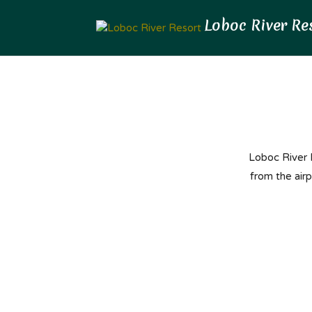
Loboc River R
from the air