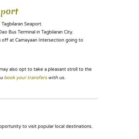
port
 Tagbilaran Seaport.
ao Bus Terminal in Tagbilaran City.
u off at Camayaan Intersection going to
may also opt to take a pleasant stroll to the
ou
book your transfers
with us.
portunity to visit popular local destinations.