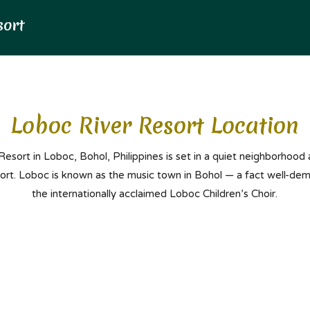
Loboc River Resort Location
esort in Loboc, Bohol, Philippines is set in a quiet neighborhood
port. Loboc is known as the music town in Bohol — a fact well-de
the internationally acclaimed Loboc Children’s Choir.