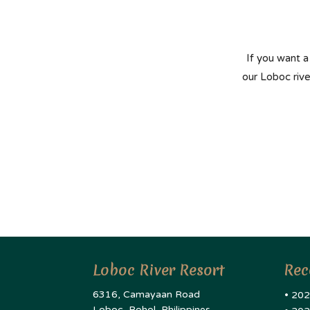
If you want a
our Loboc riv
Loboc River Resort
Rec
6316, Camayaan Road
• 202
Loboc, Bohol, Philippines