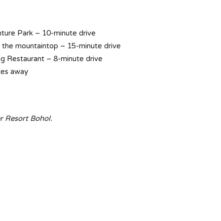
ure Park – 10-minute drive
n the mountaintop – 15-minute drive
ng Restaurant – 8-minute drive
tes away
r Resort Bohol.