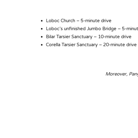
Loboc Church – 5-minute drive
Loboc’s unfinished Jumbo Bridge – 5-minut
Bilar Tarsier Sanctuary – 10-minute drive
Corella Tarsier Sanctuary – 20-minute drive
Moreover, Pang