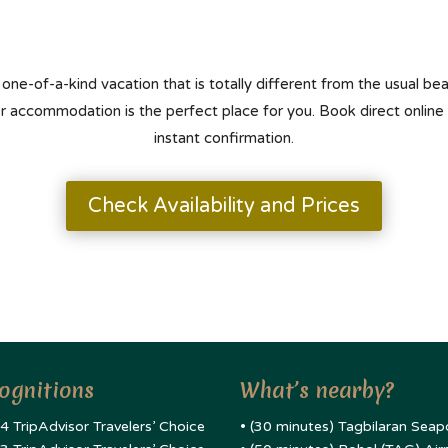
 one-of-a-kind vacation that is totally different from the usual b
er accommodation is the perfect place for you. Book direct online
instant confirmation.
Check Availability and Prices
ognitions
What’s nearby?
4 TripAdvisor Travelers’ Choice
• (30 minutes) Tagbilaran Seap