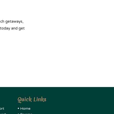
each getaways,
 today and get
Quick Links
ort
•
Home