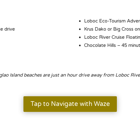
Loboc Eco-Tourism Advent
e drive
Krus Dako or Big Cross o
Loboc River Cruise Floati
Chocolate Hills – 45 minu
lao Island beaches are just an hour drive away from Loboc Rive
Tap to Navigate with Waze