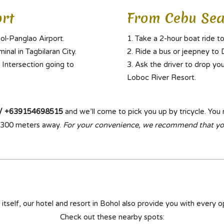
rt
From Cebu Sea
ol-Panglao Airport.
Take a 2-hour boat ride to
inal in Tagbilaran City.
Ride a bus or jeepney to D
 Intersection going to
Ask the driver to drop yo
Loboc River Resort.
/ +639154698515
and we’ll come to pick you up by tricycle. You 
st 300 meters away.
For your convenience, we recommend that y
n itself, our hotel and resort in Bohol also provide you with every op
Check out these nearby spots: