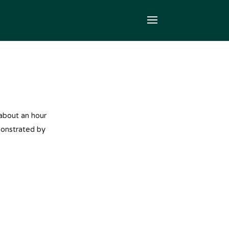
 about an hour
monstrated by