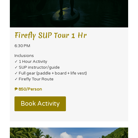
Firefly SUP Tour 1 Hr
6:30 PM
Inclusions
✓ 1 Hour Activity
✓ SUP instructor/guide
✓ Full gear (paddle + board + life vest)
✓ Firefly Tour Route
₱ 850/Person
Book Activity