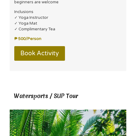
beginners are welcome
Inclusions
✓ Yoga Instructor
✓ Yoga Mat
✓ Complimentary Tea
₱ 500/Person
Book Activity
Watersports / SUP Tour