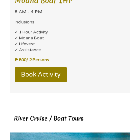
Moana Boat 1Hr
8 AM - 4 PM
Inclusions
✓ 1 Hour Activity
✓ Moana Boat
✓ Lifevest
✓ Assistance
₱ 800/ 2 Persons
Book Activity
River Cruise / Boat Tours