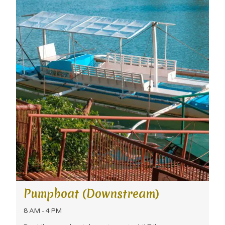
Pumpboat (Downstream)
8 AM - 4 PM