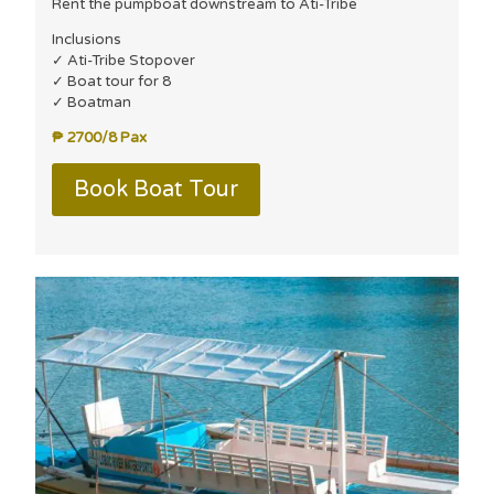
Rent the pumpboat downstream to Ati-Tribe
Inclusions
✓ Ati-Tribe Stopover
✓ Boat tour for 8
✓ Boatman
₱ 2700/8 Pax
Book Boat Tour