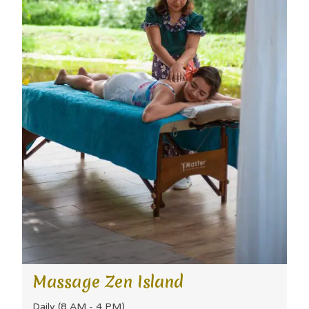
Massage Zen Island
Daily (8 AM - 4 PM)