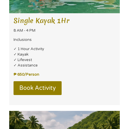
Single Kayak 1Hr
8 AM - 4 PM
Inclusions
✓ 1 Hour Activity
✓ Kayak
✓ Lifevest
✓ Assistance
₱ 650/Person
Book Activity