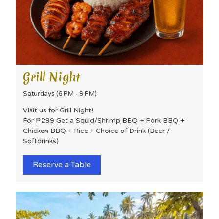
Grill Night
Saturdays (6 PM - 9 PM)
Visit us for Grill Night!
For ₱299 Get a Squid/Shrimp BBQ + Pork BBQ +
Chicken BBQ + Rice + Choice of Drink (Beer /
Softdrinks)
Reserve a Table