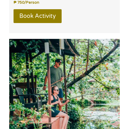
₱ 750/Person
Book Activity