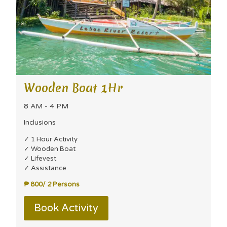
Wooden Boat 1Hr
8 AM - 4 PM
Inclusions
✓ 1 Hour Activity
✓ Wooden Boat
✓ Lifevest
✓ Assistance
₱ 800/ 2 Persons
Book Activity