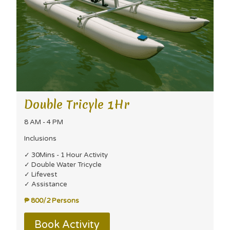
Double Tricyle 1Hr
8 AM - 4 PM
Inclusions
✓ 30Mins - 1 Hour Activity
✓ Double Water Tricycle
✓ Lifevest
✓ Assistance
₱ 800/2 Persons
Book Activity