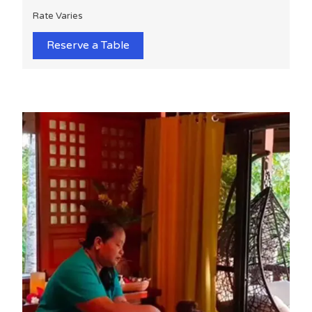
Rate Varies
Reserve a Table