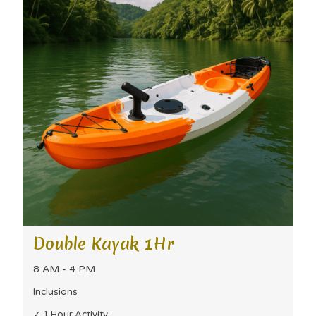
Double Kayak 1Hr
8 AM - 4 PM
Inclusions
✓ 1 Hour Activity