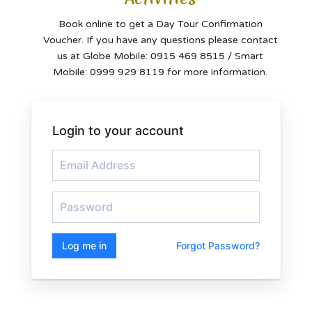
Book online to get a Day Tour Confirmation
Voucher. If you have any questions please contact
us at Globe Mobile: 0915 469 8515 / Smart
Mobile: 0999 929 8119 for more information.
Login to your account
Log me in
Forgot Password?