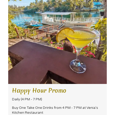
Happy Hour Promo
Daily (4 PM - 7 PM)
Buy One Take One Drinks from 4 PM - 7 PM at Venia's
Kitchen Restaurant