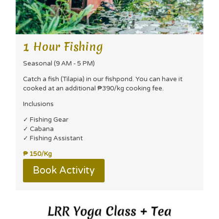
1 Hour Fishing
Seasonal (9 AM - 5 PM)
Catch a fish (Tilapia) in our fishpond. You can have it
cooked at an additional ₱390/kg cooking fee.
Inclusions
✓ Fishing Gear
✓ Cabana
✓ Fishing Assistant
₱ 150/Kg
Book Activity