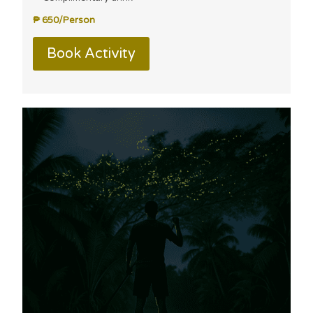
₱ 650/Person
Book Activity