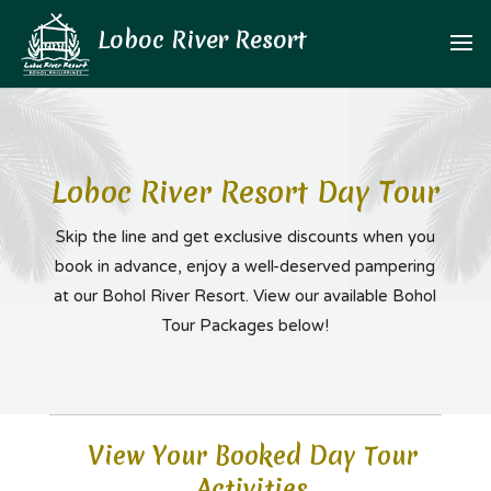
Loboc River Resort Day Tour
Skip the line and get exclusive discounts when you
book in advance,
enjoy a well-deserved pampering
at our Bohol River Resort. View our available Bohol
Tour Packages below!
View Your Booked Day Tour
Activities