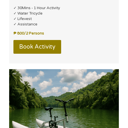
✓ 30Mins - 1 Hour Activity
✓ Water Tricycle
✓ Lifevest
✓ Assistance
₱ 800/2 Persons
Book Activity