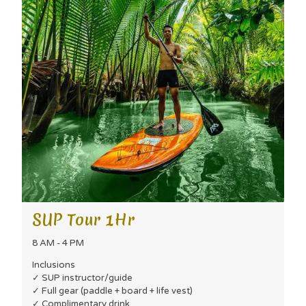
SUP Tour 1Hr
8 AM - 4 PM
Inclusions
✓ SUP instructor/guide
✓ Full gear (paddle + board + life vest)
✓ Complimentary drink