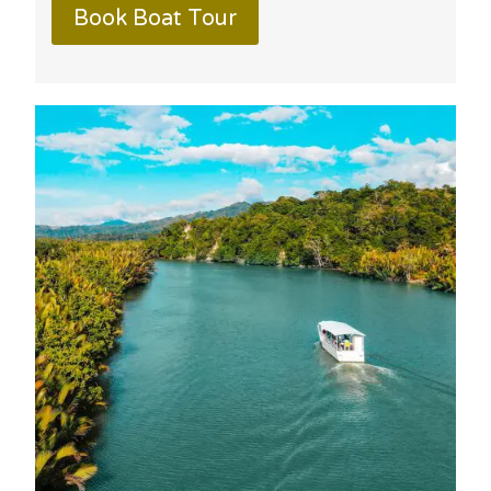
Book Boat Tour