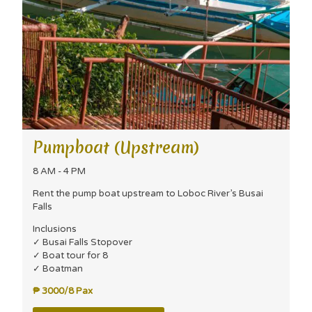
Pumpboat (Upstream)
8 AM - 4 PM
Rent the pump boat upstream to Loboc River’s Busai
Falls
Inclusions
✓ Busai Falls Stopover
✓ Boat tour for 8
✓ Boatman
₱ 3000/8 Pax