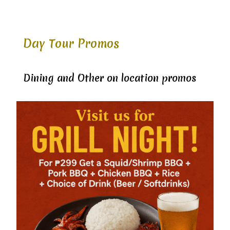
Day Tour Promos
Dining and Other on location promos