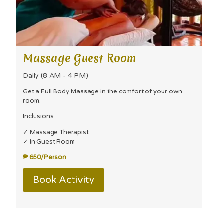
Massage Guest Room
Daily (8 AM - 4 PM)
Get a Full Body Massage in the comfort of your own
room.
Inclusions
✓ Massage Therapist
✓ In Guest Room
₱ 650/Person
Book Activity