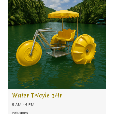
Water Tricyle 1Hr
8 AM - 4 PM
Inclusions