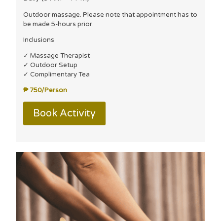
Outdoor massage. Please note that appointment has to
be made 5-hours prior.
Inclusions
✓ Massage Therapist
✓ Outdoor Setup
✓ Complimentary Tea
₱ 750/Person
Book Activity