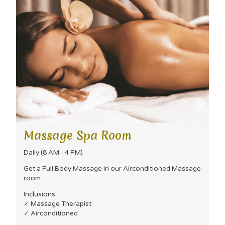
Massage Spa Room
Daily (8 AM - 4 PM)
Get a Full Body Massage in our Airconditioned Massage
room.
Inclusions
✓ Massage Therapist
✓ Airconditioned