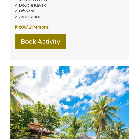
✓ Double Kayak
✓ Lifevest
✓ Assistance
₱ 800/ 2 Persons
Book Activity