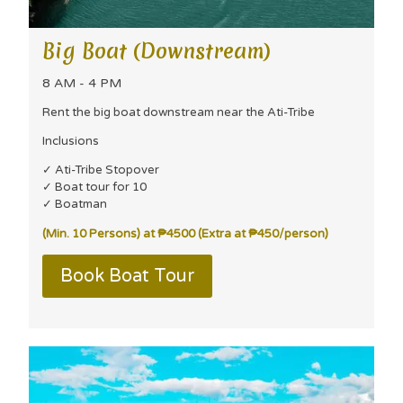
Big Boat (Downstream)
8 AM - 4 PM
Rent the big boat downstream near the Ati-Tribe
Inclusions
✓ Ati-Tribe Stopover
✓ Boat tour for 10
✓ Boatman
(Min. 10 Persons) at ₱4500 (Extra at ₱450/person)
Book Boat Tour