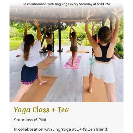
Yoga Class + Tea
Saturdays (5 PM)
In collaboration with Jing Yoga at LRR's Zen Island;