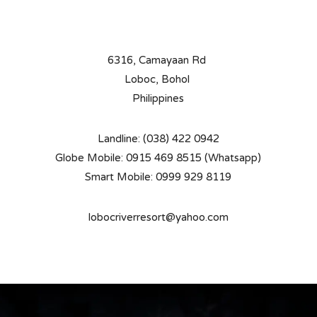
6316, Camayaan Rd
Loboc, Bohol
Philippines
Landline: (038) 422 0942
Globe Mobile: 0915 469 8515 (Whatsapp)
Smart Mobile: 0999 929 8119
lobocriverresort@yahoo.com