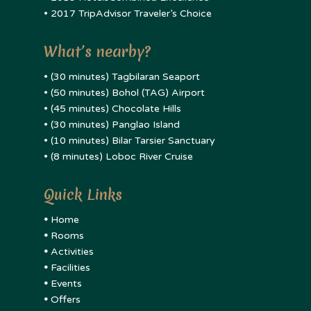
• 2017 TripAdvisor Traveler’s Choice
What’s nearby?
• (30 minutes) Tagbilaran Seaport
• (50 minutes) Bohol (TAG) Airport
• (45 minutes) Chocolate Hills
• (30 minutes) Panglao Island
• (10 minutes) Bilar Tarsier Sanctuary
• (8 minutes) Loboc River Cruise
Quick Links
•
Home
•
Rooms
•
Activities
•
Facilities
•
Events
•
Offers