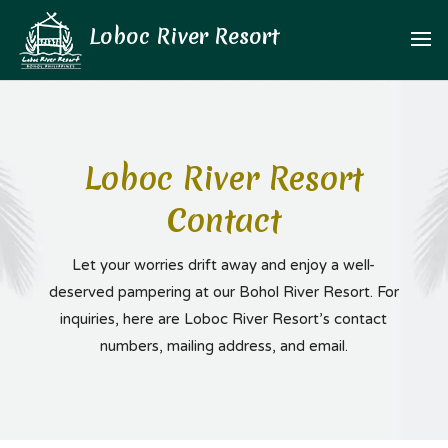
Loboc River Resort
Contact
Let your worries drift away and enjoy a well-
deserved pampering at our Bohol River Resort. For
inquiries, here are Loboc River Resort’s contact
numbers, mailing address, and email.