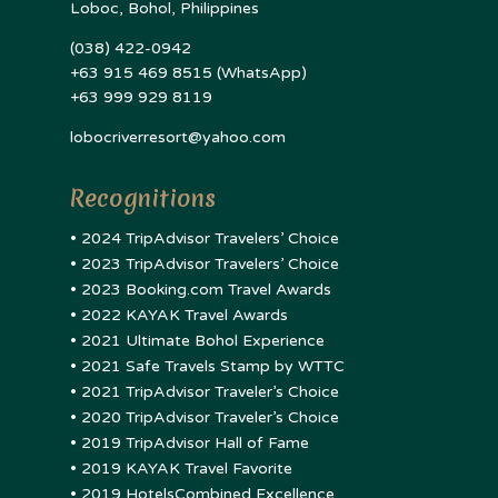
Loboc, Bohol, Philippines
(038) 422-0942
+63 915 469 8515 (WhatsApp)
+63 999 929 8119
lobocriverresort@yahoo.com
Recognitions
• 2024 TripAdvisor Travelers’ Choice
• 2023 TripAdvisor Travelers’ Choice
• 2023 Booking.com Travel Awards
• 2022 KAYAK Travel Awards
• 2021 Ultimate Bohol Experience
• 2021 Safe Travels Stamp by WTTC
• 2021 TripAdvisor Traveler’s Choice
• 2020 TripAdvisor Traveler’s Choice
• 2019 TripAdvisor Hall of Fame
• 2019 KAYAK Travel Favorite
• 2019 HotelsCombined Excellence