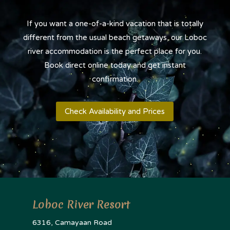
If you want a one-of-a-kind vacation that is totally
different from the usual beach getaways, our Loboc
river accommodation is the perfect place for you.
Book direct online today and get instant
confirmation.
Check Availability and Prices
Loboc River Resort
6316, Camayaan Road